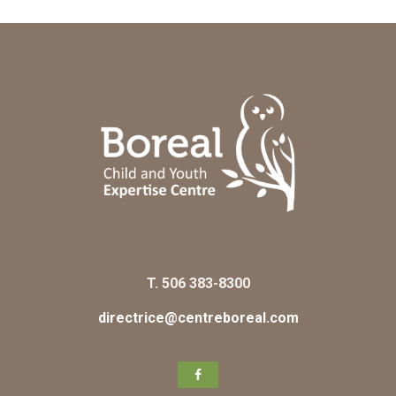
T.
506 383-8300
directrice@centreboreal.com