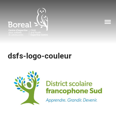
Home
Boreal Centre d'expertise
About
pour enfants et
Services
adolescents
Services
Training
dsfs-logo-couleur
Resources
Cyberviolence
How can you help?
Contact
How to report child abuse?
Our contact information
FR