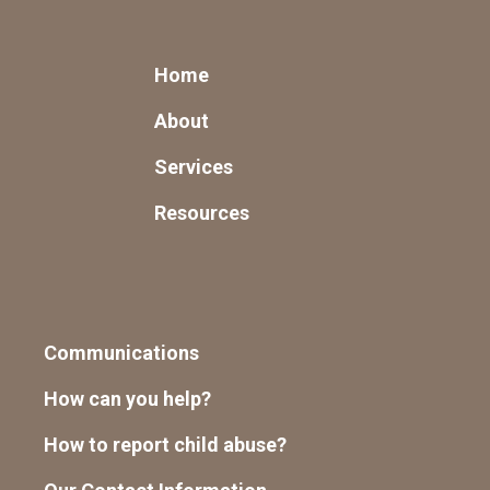
Home
About
Services
Resources
Communications
How can you help?
How to report child abuse?