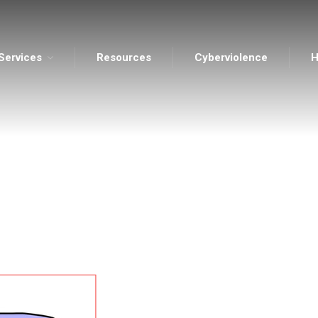
Services
Resources
Cyberviolence
H
ents