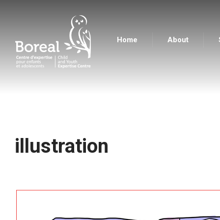
Home
About
Boreal Centre d'expertise pour enfants et adolesc
illustration