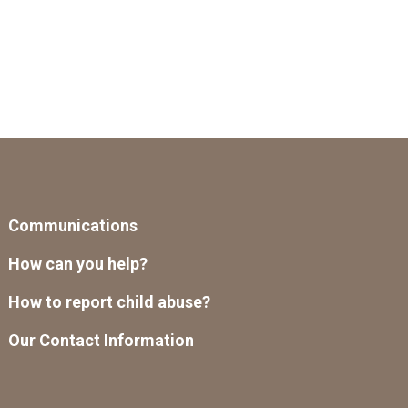
Communications
How can you help?
How to report child abuse?
Our Contact Information