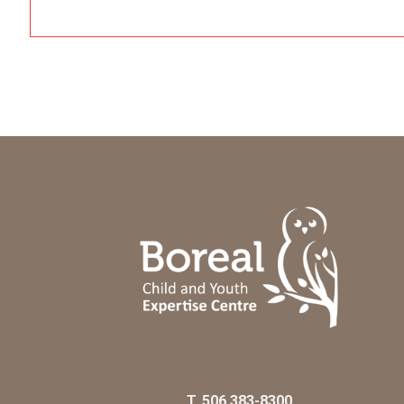
T.
506 383-8300