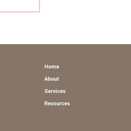
Home
About
Services
Resources